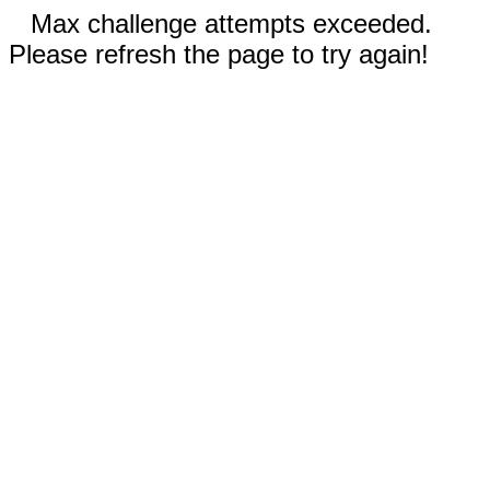
Max challenge attempts exceeded.
Please refresh the page to try again!